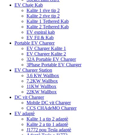
EV Chaje Kab
Kalite 1 rive tip 2
Kalite 2 rive tip 2
Kalite 1 Tethered Kab
Kalite 2 Tethered Kab
EV espiral kab
EV Fil & Kab
Portable EV Charger
EV Charger Kalite 1
EV Charger Kalite 2
32A Portable EV Charger
3Phase Portable EV Charger
EV Charger Station
3.6 KW Wallbox
7.2KW Wallbox
11KW Wallbox
22KW Wallbox
DC vit Charger
Mobile DC vit Charger
CCS CHAdeMO Charger
EV adaptè
Kalite 1 a tip 2 adaptè
Kalite 2 a tip 1 adaptè
J1772 pou Tesla adaptè