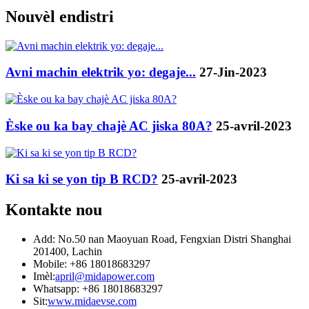
Nouvèl endistri
Avni machin elektrik yo: degaje...
27-Jin-2023
Èske ou ka bay chajè AC jiska 80A?
25-avril-2023
Ki sa ki se yon tip B RCD?
25-avril-2023
Kontakte nou
Add: No.50 nan Maoyuan Road, Fengxian Distri Shanghai
201400, Lachin
Mobile: +86 18018683297
Imèl:
april@midapower.com
Whatsapp: +86 18018683297
Sit:
www.midaevse.com