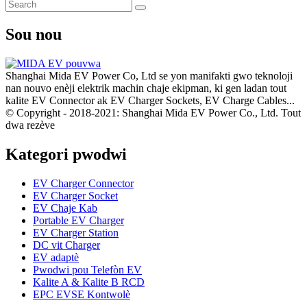
Sou nou
Shanghai Mida EV Power Co, Ltd se yon manifakti gwo teknoloji
nan nouvo enèji elektrik machin chaje ekipman, ki gen ladan tout
kalite EV Connector ak EV Charger Sockets, EV Charge Cables...
© Copyright - 2018-2021: Shanghai Mida EV Power Co., Ltd. Tout
dwa rezève
Kategori pwodwi
EV Charger Connector
EV Charger Socket
EV Chaje Kab
Portable EV Charger
EV Charger Station
DC vit Charger
EV adaptè
Pwodwi pou Telefòn EV
Kalite A & Kalite B RCD
EPC EVSE Kontwolè