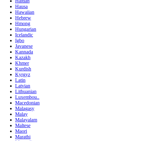
Haitian
Hausa
Hawaiian
Hebrew
Hmong
Hungarian
Icelandic
Igbo
Javanese
Kannada
Kazakh
Khmer
Kurdish
Kyrgyz
Latin
Latvian
Lithuanian
Luxembou..
Macedonian
Malagasy
Malay
Malayalam
Maltese
Maori
Marathi