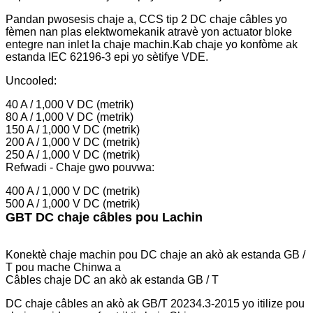
Pandan pwosesis chaje a, CCS tip 2 DC chaje câbles yo
fèmen nan plas elektwomekanik atravè yon actuator bloke
entegre nan inlet la chaje machin.Kab chaje yo konfòme ak
estanda IEC 62196-3 epi yo sètifye VDE.
Uncooled:
40 A / 1,000 V DC (metrik)
80 A / 1,000 V DC (metrik)
150 A / 1,000 V DC (metrik)
200 A / 1,000 V DC (metrik)
250 A / 1,000 V DC (metrik)
Refwadi - Chaje gwo pouvwa:
400 A / 1,000 V DC (metrik)
500 A / 1,000 V DC (metrik)
GBT DC chaje câbles pou Lachin
Konektè chaje machin pou DC chaje an akò ak estanda GB /
T pou mache Chinwa a
Câbles chaje DC an akò ak estanda GB / T
DC chaje câbles an akò ak GB/T 20234.3-2015 yo itilize pou