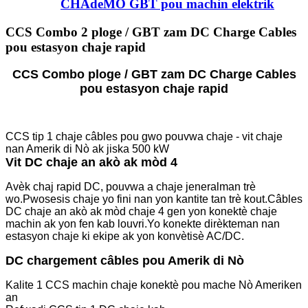
CHAdeMO GBT pou machin elektrik
CCS Combo 2 ploge / GBT zam DC Charge Cables
pou estasyon chaje rapid
CCS Combo ploge / GBT zam DC Charge Cables
pou estasyon chaje rapid
CCS tip 1 chaje câbles pou gwo pouvwa chaje - vit chaje
nan Amerik di Nò ak jiska 500 kW
Vit DC chaje an akò ak mòd 4
Avèk chaj rapid DC, pouvwa a chaje jeneralman trè
wo.Pwosesis chaje yo fini nan yon kantite tan trè kout.Câbles
DC chaje an akò ak mòd chaje 4 gen yon konektè chaje
machin ak yon fen kab louvri.Yo konekte dirèkteman nan
estasyon chaje ki ekipe ak yon konvètisè AC/DC.
DC chargement câbles pou Amerik di Nò
Kalite 1 CCS machin chaje konektè pou mache Nò Ameriken
an