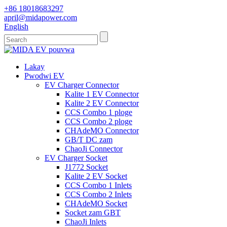
+86 18018683297
april@midapower.com
English
Lakay
Pwodwi EV
EV Charger Connector
Kalite 1 EV Connector
Kalite 2 EV Connector
CCS Combo 1 ploge
CCS Combo 2 ploge
CHAdeMO Connector
GB/T DC zam
ChaoJi Connector
EV Charger Socket
J1772 Socket
Kalite 2 EV Socket
CCS Combo 1 Inlets
CCS Combo 2 Inlets
CHAdeMO Socket
Socket zam GBT
ChaoJi Inlets