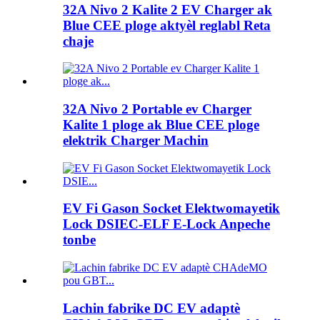
32A Nivo 2 Kalite 2 EV Charger ak
Blue CEE ploge aktyèl reglabl Reta
chaje
32A Nivo 2 Portable ev Charger
Kalite 1 ploge ak Blue CEE ploge
elektrik Charger Machin
EV Fi Gason Socket Elektwomayetik
Lock DSIEC-ELF E-Lock Anpeche
tonbe
Lachin fabrike DC EV adaptè