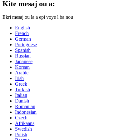
Kite mesaj ou a:
Ekri mesaj ou la a epi voye l ba nou
English
French
German
Portuguese
Spanish
Russian
Japanese
Korean
Arabic
Irish
Greek
Turkish
Italian
Danish
Romanian
Indonesian
Czech
Afrikaans
Swedish
Polish