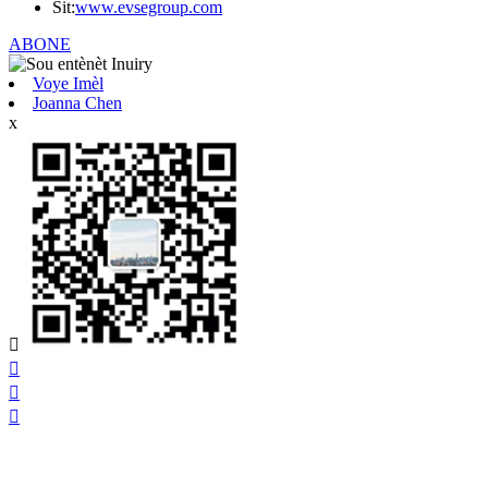
Sit:
www.evsegroup.com
ABONE
Voye Imèl
Joanna Chen
x



