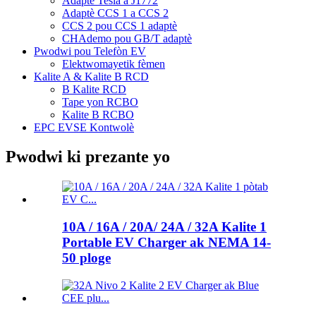
Adaptè Tesla a J1772
Adaptè CCS 1 a CCS 2
CCS 2 pou CCS 1 adaptè
CHAdemo pou GB/T adaptè
Pwodwi pou Telefòn EV
Elektwomayetik fèmen
Kalite A & Kalite B RCD
B Kalite RCD
Tape yon RCBO
Kalite B RCBO
EPC EVSE Kontwolè
Pwodwi ki prezante yo
10A / 16A / 20A/ 24A / 32A Kalite 1
Portable EV Charger ak NEMA 14-
50 ploge