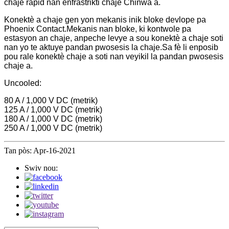
chaje rapid nan enfrastrikti chaje Chinwa a.
Konektè a chaje gen yon mekanis inik bloke devlope pa
Phoenix Contact.Mekanis nan bloke, ki kontwole pa
estasyon an chaje, anpeche levye a sou konektè a chaje soti
nan yo te aktuye pandan pwosesis la chaje.Sa fè li enposib
pou rale konektè chaje a soti nan veyikil la pandan pwosesis
chaje a.
Uncooled:
80 A / 1,000 V DC (metrik)
125 A / 1,000 V DC (metrik)
180 A / 1,000 V DC (metrik)
250 A / 1,000 V DC (metrik)
Tan pòs: Apr-16-2021
Swiv nou: