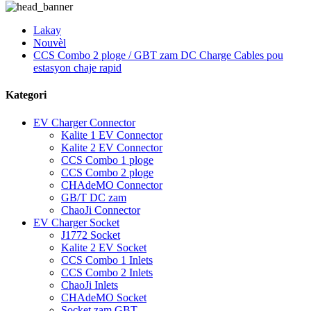
Lakay
Nouvèl
CCS Combo 2 ploge / GBT zam DC Charge Cables pou
estasyon chaje rapid
Kategori
EV Charger Connector
Kalite 1 EV Connector
Kalite 2 EV Connector
CCS Combo 1 ploge
CCS Combo 2 ploge
CHAdeMO Connector
GB/T DC zam
ChaoJi Connector
EV Charger Socket
J1772 Socket
Kalite 2 EV Socket
CCS Combo 1 Inlets
CCS Combo 2 Inlets
ChaoJi Inlets
CHAdeMO Socket
Socket zam GBT