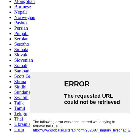
Mongolian
Burmese
Nepali
Norwegian
Pashto
Persian
Punjabi
Serbian
Sesotho
Sinhala
Slovak
Slovenian
Somali
Samoan
Scots Gaelic
Shona
Sindhi
Sundanese
Swahili
Tajik
Tamil
Telugu
Thai
Ukrainian
Urdu