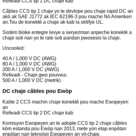
Refwadi CCS tip 1 DC chaje kab
Câbles CCS tip 1 chaje yo te devlope pou chaje rapid DC an
akò ak SAE J1772 ak IEC 62196-3 pou mache Nò Ameriken
an.Tou de konektè a chaje ak kab la sètifye UL.
Sistèm bloke entegre levye a seryezman anpeche konektè a
chaje soti nan yo te rale soti pandan pwosesis la chaje.
Uncooled:
40 A / 1,000 V DC (AWG)
80 A / 1,000 V DC (AWG)
200 A / 1,000 V DC (AWG)
Refwadi - Chaje gwo pouvwa:
500 A / 1,000 V DC (metrik)
DC chaje câbles pou Ewòp
Kalite 2 CCS machin chaje konektè pou mache Ewopeyen
an
Refwadi CCS tip 2 DC chaje kab
Komisyon Ewopeyen an te adopte CCS tip 2 chaje câbles
kòm estanda pou Ewòp nan 2013, mete yon etap enpòtan
enpòtan nan teknoloji Ewopeyen an vit-chaje.