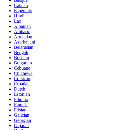
Basque
Catalan
Esperanto
Hindi
Lao
Albanian
Amharic
Armenian
Azerbaijani
Belarusian
Bengali
Bosnian
Bulgarian
Cebuano
Chichewa
Corsican
Croatian
Dutch
Estonian
Filipino
Finnish
Frisian
Galician
Georgian
Gujarati