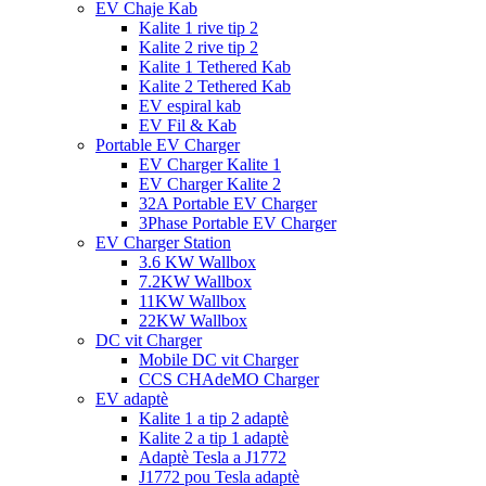
EV Chaje Kab
Kalite 1 rive tip 2
Kalite 2 rive tip 2
Kalite 1 Tethered Kab
Kalite 2 Tethered Kab
EV espiral kab
EV Fil & Kab
Portable EV Charger
EV Charger Kalite 1
EV Charger Kalite 2
32A Portable EV Charger
3Phase Portable EV Charger
EV Charger Station
3.6 KW Wallbox
7.2KW Wallbox
11KW Wallbox
22KW Wallbox
DC vit Charger
Mobile DC vit Charger
CCS CHAdeMO Charger
EV adaptè
Kalite 1 a tip 2 adaptè
Kalite 2 a tip 1 adaptè
Adaptè Tesla a J1772
J1772 pou Tesla adaptè