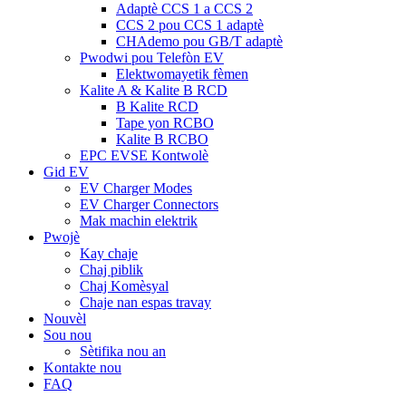
Adaptè CCS 1 a CCS 2
CCS 2 pou CCS 1 adaptè
CHAdemo pou GB/T adaptè
Pwodwi pou Telefòn EV
Elektwomayetik fèmen
Kalite A & Kalite B RCD
B Kalite RCD
Tape yon RCBO
Kalite B RCBO
EPC EVSE Kontwolè
Gid EV
EV Charger Modes
EV Charger Connectors
Mak machin elektrik
Pwojè
Kay chaje
Chaj piblik
Chaj Komèsyal
Chaje nan espas travay
Nouvèl
Sou nou
Sètifika nou an
Kontakte nou
FAQ