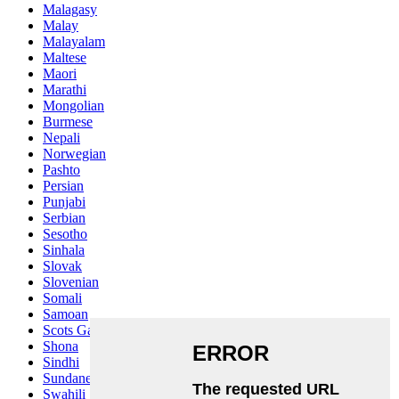
Malagasy
Malay
Malayalam
Maltese
Maori
Marathi
Mongolian
Burmese
Nepali
Norwegian
Pashto
Persian
Punjabi
Serbian
Sesotho
Sinhala
Slovak
Slovenian
Somali
Samoan
Scots Gaelic
Shona
Sindhi
Sundanese
Swahili