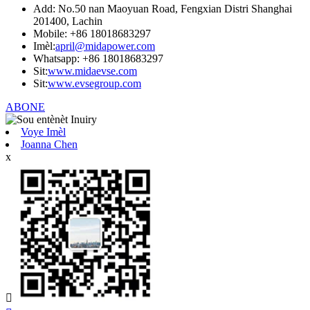
Add: No.50 nan Maoyuan Road, Fengxian Distri Shanghai
201400, Lachin
Mobile: +86 18018683297
Imèl:
april@midapower.com
Whatsapp: +86 18018683297
Sit:
www.midaevse.com
Sit:
www.evsegroup.com
ABONE
Voye Imèl
Joanna Chen
x
