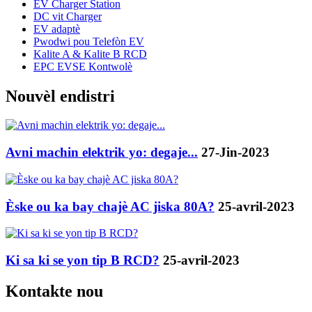
EV Charger Station
DC vit Charger
EV adaptè
Pwodwi pou Telefòn EV
Kalite A & Kalite B RCD
EPC EVSE Kontwolè
Nouvèl endistri
Avni machin elektrik yo: degaje...
27-Jin-2023
Èske ou ka bay chajè AC jiska 80A?
25-avril-2023
Ki sa ki se yon tip B RCD?
25-avril-2023
Kontakte nou