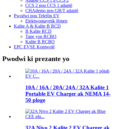
Adaptè CCS 1 a CCS 2
CCS 2 pou CCS 1 adaptè
CHAdemo pou GB/T adaptè
Pwodwi pou Telefòn EV
Elektwomayetik fèmen
Kalite A & Kalite B RCD
B Kalite RCD
Tape yon RCBO
Kalite B RCBO
EPC EVSE Kontwolè
Pwodwi ki prezante yo
10A / 16A / 20A/ 24A / 32A Kalite 1
Portable EV Charger ak NEMA 14-
50 ploge
32A Nivo 2 Kalite 2 EV Charger ak