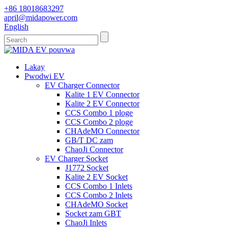
+86 18018683297
april@midapower.com
English
Lakay
Pwodwi EV
EV Charger Connector
Kalite 1 EV Connector
Kalite 2 EV Connector
CCS Combo 1 ploge
CCS Combo 2 ploge
CHAdeMO Connector
GB/T DC zam
ChaoJi Connector
EV Charger Socket
J1772 Socket
Kalite 2 EV Socket
CCS Combo 1 Inlets
CCS Combo 2 Inlets
CHAdeMO Socket
Socket zam GBT
ChaoJi Inlets