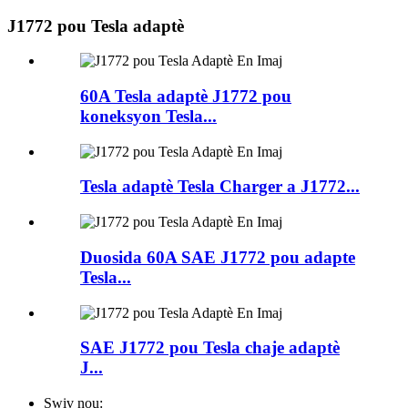
J1772 pou Tesla adaptè
60A Tesla adaptè J1772 pou
koneksyon Tesla...
Tesla adaptè Tesla Charger a J1772...
Duosida 60A SAE J1772 pou adapte
Tesla...
SAE J1772 pou Tesla chaje adaptè
J...
Swiv nou: