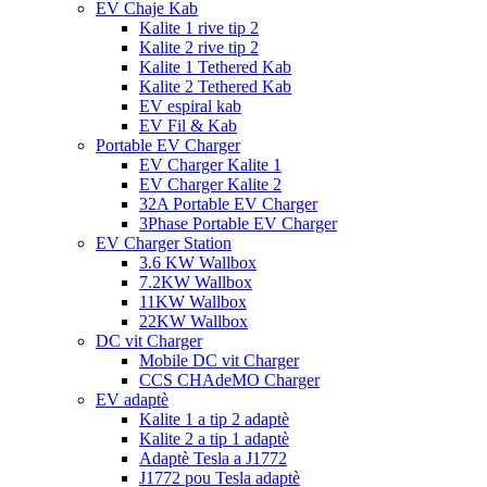
EV Chaje Kab
Kalite 1 rive tip 2
Kalite 2 rive tip 2
Kalite 1 Tethered Kab
Kalite 2 Tethered Kab
EV espiral kab
EV Fil & Kab
Portable EV Charger
EV Charger Kalite 1
EV Charger Kalite 2
32A Portable EV Charger
3Phase Portable EV Charger
EV Charger Station
3.6 KW Wallbox
7.2KW Wallbox
11KW Wallbox
22KW Wallbox
DC vit Charger
Mobile DC vit Charger
CCS CHAdeMO Charger
EV adaptè
Kalite 1 a tip 2 adaptè
Kalite 2 a tip 1 adaptè
Adaptè Tesla a J1772
J1772 pou Tesla adaptè