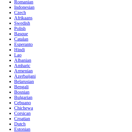
Romanian
Indonesian
Czech
Afrikaans
Swedish
Polish
Basque
Catalan
Esperanto
Hindi
Lao
Albanian
Amharic
Armenian
Azerbaijani
Belarusian
Bengali
Bosnian
Bulgarian
Cebuano
Chichewa
Corsican
Croatian
Dutch
Estonian