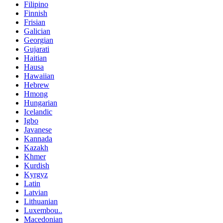
Filipino
Finnish
Frisian
Galician
Georgian
Gujarati
Haitian
Hausa
Hawaiian
Hebrew
Hmong
Hungarian
Icelandic
Igbo
Javanese
Kannada
Kazakh
Khmer
Kurdish
Kyrgyz
Latin
Latvian
Lithuanian
Luxembou..
Macedonian