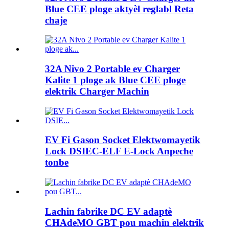
Blue CEE ploge aktyèl reglabl Reta
chaje
32A Nivo 2 Portable ev Charger
Kalite 1 ploge ak Blue CEE ploge
elektrik Charger Machin
EV Fi Gason Socket Elektwomayetik
Lock DSIEC-ELF E-Lock Anpeche
tonbe
Lachin fabrike DC EV adaptè
CHAdeMO GBT pou machin elektrik