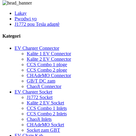
Lakay
Pwodwi yo
J1772 pou Tesla adaptè
Kategori
EV Charger Connector
Kalite 1 EV Connector
Kalite 2 EV Connector
CCS Combo 1 ploge
CCS Combo 2 ploge
CHAdeMO Connector
GB/T DC zam
ChaoJi Connector
EV Charger Socket
J1772 Socket
Kalite 2 EV Socket
CCS Combo 1 Inlets
CCS Combo 2 Inlets
ChaoJi Inlets
CHAdeMO Socket
Socket zam GBT
EV Chaje Kab