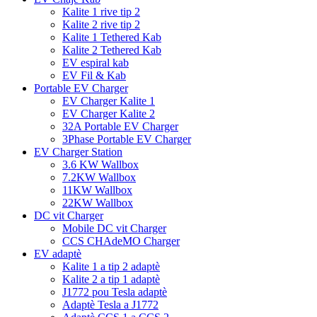
Kalite 1 rive tip 2
Kalite 2 rive tip 2
Kalite 1 Tethered Kab
Kalite 2 Tethered Kab
EV espiral kab
EV Fil & Kab
Portable EV Charger
EV Charger Kalite 1
EV Charger Kalite 2
32A Portable EV Charger
3Phase Portable EV Charger
EV Charger Station
3.6 KW Wallbox
7.2KW Wallbox
11KW Wallbox
22KW Wallbox
DC vit Charger
Mobile DC vit Charger
CCS CHAdeMO Charger
EV adaptè
Kalite 1 a tip 2 adaptè
Kalite 2 a tip 1 adaptè
J1772 pou Tesla adaptè
Adaptè Tesla a J1772