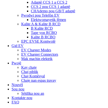
Adaptè CCS 1 a CCS 2
CCS 2 pou CCS 1 adaptè
CHAdemo pou GB/T adaptè
Pwodwi pou Telefòn EV
Elektwomayetik fèmen
Kalite A & Kalite B RCD
B Kalite RCD
Tape yon RCBO
Kalite B RCBO
EPC EVSE Kontwolè
Gid EV
EV Charger Modes
EV Charger Connectors
Mak machin elektrik
Pwojè
Kay chaje
Chaj piblik
Chaj Komèsyal
Chaje nan espas travay
Nouvèl
Sou nou
Sètifika nou an
Kontakte nou
FAQ