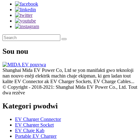
Sou nou
Shanghai Mida EV Power Co, Ltd se yon manifakti gwo teknoloji
nan nouvo enèji elektrik machin chaje ekipman, ki gen ladan tout
kalite EV Connector ak EV Charger Sockets, EV Charge Cables...
© Copyright - 2018-2021: Shanghai Mida EV Power Co., Ltd. Tout
dwa rezève
Kategori pwodwi
EV Charger Connector
EV Charger Socket
EV Chaje Kab
Portable EV Charger