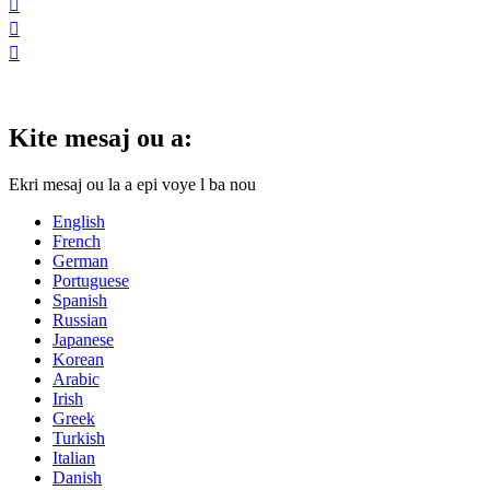



Kite mesaj ou a:
Ekri mesaj ou la a epi voye l ba nou
English
French
German
Portuguese
Spanish
Russian
Japanese
Korean
Arabic
Irish
Greek
Turkish
Italian
Danish