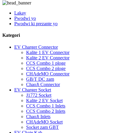
Lakay
Pwodwi yo
Pwodwi ki prezante yo
Kategori
EV Charger Connector
Kalite 1 EV Connector
Kalite 2 EV Connector
CCS Combo 1 ploge
CCS Combo 2 ploge
CHAdeMO Connector
GB/T DC zam
ChaoJi Connector
EV Charger Socket
J1772 Socket
Kalite 2 EV Socket
CCS Combo 1 Inlets
CCS Combo 2 Inlets
ChaoJi Inlets
CHAdeMO Socket
Socket zam GBT
EV Chaje Kab