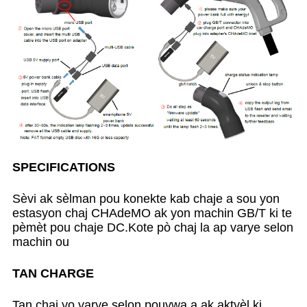
SPECIFICATIONS
Sèvi ak sèlman pou konekte kab chaje a sou yon
estasyon chaj CHAdeMO ak yon machin GB/T ki te
pèmèt pou chaje DC.Kote pò chaj la ap varye selon
machin ou
TAN CHARGE
Tan chaj yo varye selon pouvwa a ak aktyèl ki