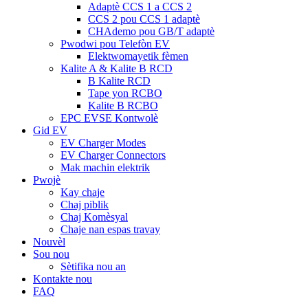
Adaptè CCS 1 a CCS 2
CCS 2 pou CCS 1 adaptè
CHAdemo pou GB/T adaptè
Pwodwi pou Telefòn EV
Elektwomayetik fèmen
Kalite A & Kalite B RCD
B Kalite RCD
Tape yon RCBO
Kalite B RCBO
EPC EVSE Kontwolè
Gid EV
EV Charger Modes
EV Charger Connectors
Mak machin elektrik
Pwojè
Kay chaje
Chaj piblik
Chaj Komèsyal
Chaje nan espas travay
Nouvèl
Sou nou
Sètifika nou an
Kontakte nou
FAQ