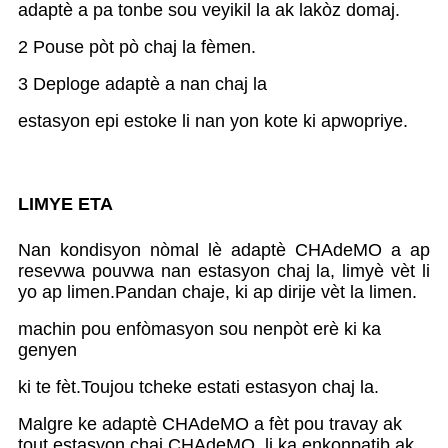
adaptè a pa tonbe sou veyikil la ak lakòz domaj.
2 Pouse pòt pò chaj la fèmen.
3 Deploge adaptè a nan chaj la
estasyon epi estoke li nan yon kote ki apwopriye.
LIMYE ETA
Nan kondisyon nòmal lè adaptè CHAdeMO a ap
resevwa pouvwa nan estasyon chaj la, limyè vèt li
yo ap limen.Pandan chaje, ki ap dirije vèt la limen.
machin pou enfòmasyon sou nenpòt erè ki ka
genyen
ki te fèt.Toujou tcheke estati estasyon chaj la.
Malgre ke adaptè CHAdeMO a fèt pou travay ak
tout estasyon chaj CHAdeMO, li ka enkonpatib ak