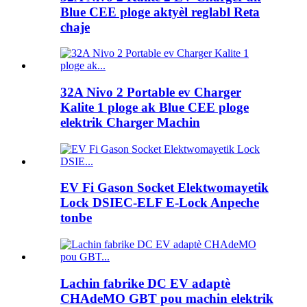
Blue CEE ploge aktyèl reglabl Reta
chaje
32A Nivo 2 Portable ev Charger
Kalite 1 ploge ak Blue CEE ploge
elektrik Charger Machin
EV Fi Gason Socket Elektwomayetik
Lock DSIEC-ELF E-Lock Anpeche
tonbe
Lachin fabrike DC EV adaptè
CHAdeMO GBT pou machin elektrik