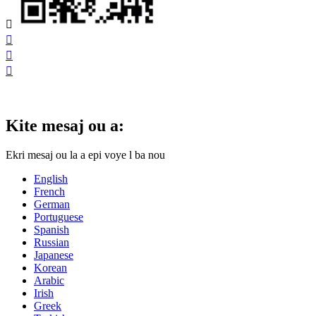




Kite mesaj ou a:
Ekri mesaj ou la a epi voye l ba nou
English
French
German
Portuguese
Spanish
Russian
Japanese
Korean
Arabic
Irish
Greek