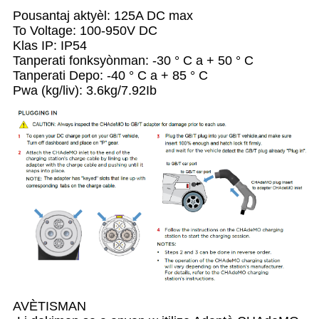
Pousantaj aktyèl: 125A DC max
To Voltage: 100-950V DC
Klas IP: IP54
Tanperati fonksyònman: -30 ° C a + 50 ° C
Tanperati Depo: -40 ° C a + 85 ° C
Pwa (kg/liv): 3.6kg/7.92Ib
AVÈTISMAN