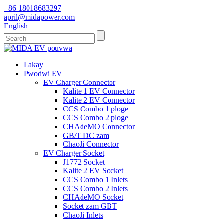
+86 18018683297
april@midapower.com
English
Lakay
Pwodwi EV
EV Charger Connector
Kalite 1 EV Connector
Kalite 2 EV Connector
CCS Combo 1 ploge
CCS Combo 2 ploge
CHAdeMO Connector
GB/T DC zam
ChaoJi Connector
EV Charger Socket
J1772 Socket
Kalite 2 EV Socket
CCS Combo 1 Inlets
CCS Combo 2 Inlets
CHAdeMO Socket
Socket zam GBT
ChaoJi Inlets