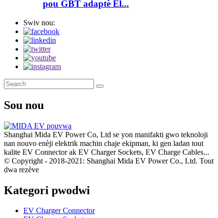
pou GBT adaptè El...
Swiv nou:
Sou nou
Shanghai Mida EV Power Co, Ltd se yon manifakti gwo teknoloji
nan nouvo enèji elektrik machin chaje ekipman, ki gen ladan tout
kalite EV Connector ak EV Charger Sockets, EV Charge Cables...
© Copyright - 2018-2021: Shanghai Mida EV Power Co., Ltd. Tout
dwa rezève
Kategori pwodwi
EV Charger Connector