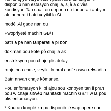
disponib nan estasyon chaj la, sijè a divès
kondisyon.Tan chaj tou depann de tanperati anbyen
ak tanperati batri veyikil la.Si
modèl.Al gade nan ou
Pwopriyetè machin GB/T
batri a pa nan tanperati a pi bon
dokiman pou kote pò chaj la ak
enstriksyon pou chaje plis detay.
ranje pou chaje, veyikil la pral chofe oswa refwadi a
Batri anvan chaje kòmanse.
Pou enfòmasyon ki pi ajou sou konbyen tan li pran
pou w chaje sitwèb manifakti machin GB/T w la pou
plis enfòmasyon.
* Kouran konplè ka pa disponib lè wap opere nan