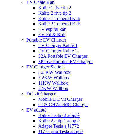
EV Chaje Kab
Kalite 1 rive tip 2
Kalite 2 rive tip 2
Kalite 1 Tethered Kab
Kalite 2 Tethered Kab
EV espiral kab
EV Fil & Kab
Portable EV Charger
EV Charger Kalite 1
EV Charger Kalite 2
32A Portable EV Charger
3Phase Portable EV Charger
EV Charger Station
3.6 KW Wallbox
7.2KW Wallbox
11KW Wallbox
22KW Wallbox
DC vit Charger
Mobile DC vit Charger
CCS CHAdeMO Charger
EV adaptè
Kalite 1 a tip 2 adaptè
Kalite 2 a tip 1 adaptè
Adaptè Tesla a J1772
J1772 pou Tesla adaptè