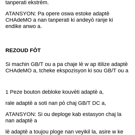
tanperati ekstrèm.
ATANSYON: Pa opere oswa estoke adaptè
CHAdeMO a nan tanperati ki andeyò ranje ki
endike anwo a.
REZOUD FÒT
Si machin GB/T ou a pa chaje lè w ap itilize adaptè
CHAdeMO a, tcheke ekspozisyon ki sou GB/T ou a
1 Peze bouton debloke kouvèti adaptè a,
rale adaptè a soti nan pò chaj GB/T DC a,
ATANSYON: Si ou deploge kab estasyon chaj la
nan adaptè a
lè adaptè a toujou ploge nan veyikil la, asire w ke