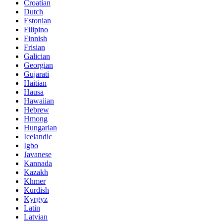
Croatian
Dutch
Estonian
Filipino
Finnish
Frisian
Galician
Georgian
Gujarati
Haitian
Hausa
Hawaiian
Hebrew
Hmong
Hungarian
Icelandic
Igbo
Javanese
Kannada
Kazakh
Khmer
Kurdish
Kyrgyz
Latin
Latvian