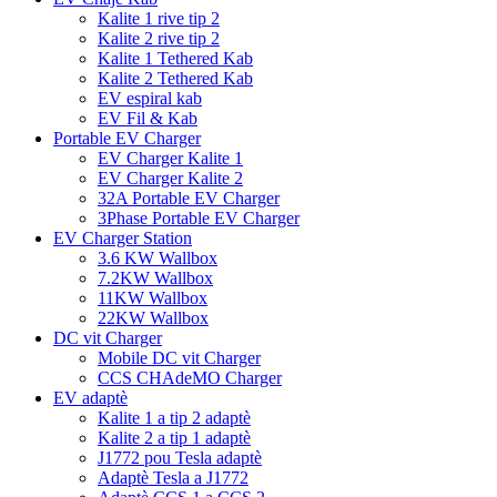
Kalite 1 rive tip 2
Kalite 2 rive tip 2
Kalite 1 Tethered Kab
Kalite 2 Tethered Kab
EV espiral kab
EV Fil & Kab
Portable EV Charger
EV Charger Kalite 1
EV Charger Kalite 2
32A Portable EV Charger
3Phase Portable EV Charger
EV Charger Station
3.6 KW Wallbox
7.2KW Wallbox
11KW Wallbox
22KW Wallbox
DC vit Charger
Mobile DC vit Charger
CCS CHAdeMO Charger
EV adaptè
Kalite 1 a tip 2 adaptè
Kalite 2 a tip 1 adaptè
J1772 pou Tesla adaptè
Adaptè Tesla a J1772