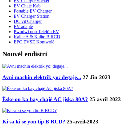
EV Charger Socket
EV Chaje Kab
Portable EV Charger
EV Charger Station
DC vit Charger
EV adaptè
Pwodwi pou Telefòn EV
Kalite A & Kalite B RCD
EPC EVSE Kontwolè
Nouvèl endistri
Avni machin elektrik yo: degaje...
27-Jin-2023
Èske ou ka bay chajè AC jiska 80A?
25-avril-2023
Ki sa ki se yon tip B RCD?
25-avril-2023