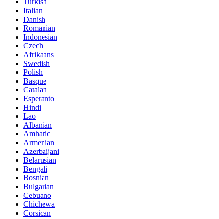
Turkish
Italian
Danish
Romanian
Indonesian
Czech
Afrikaans
Swedish
Polish
Basque
Catalan
Esperanto
Hindi
Lao
Albanian
Amharic
Armenian
Azerbaijani
Belarusian
Bengali
Bosnian
Bulgarian
Cebuano
Chichewa
Corsican