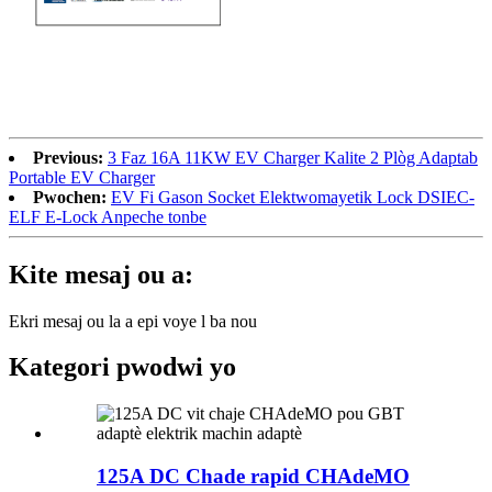
Previous:
3 Faz 16A 11KW EV Charger Kalite 2 Plòg Adaptab
Portable EV Charger
Pwochen:
EV Fi Gason Socket Elektwomayetik Lock DSIEC-
ELF E-Lock Anpeche tonbe
Kite mesaj ou a:
Ekri mesaj ou la a epi voye l ba nou
Kategori pwodwi yo
125A DC Chade rapid CHAdeMO