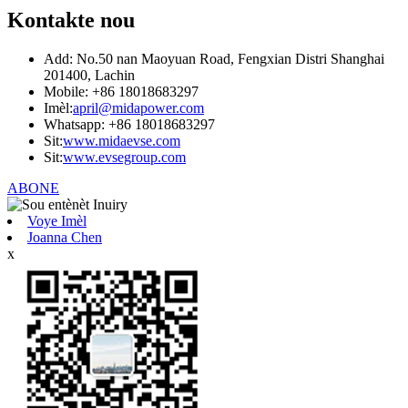
Kontakte nou
Add: No.50 nan Maoyuan Road, Fengxian Distri Shanghai
201400, Lachin
Mobile: +86 18018683297
Imèl:
april@midapower.com
Whatsapp: +86 18018683297
Sit:
www.midaevse.com
Sit:
www.evsegroup.com
ABONE
Voye Imèl
Joanna Chen
x