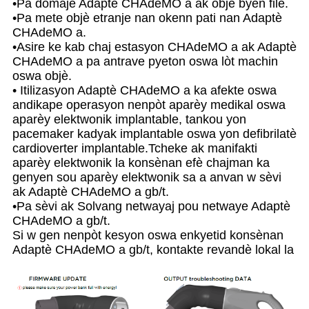
•Pa domaje Adaptè CHAdeMO a ak objè byen file.
•Pa mete objè etranje nan okenn pati nan Adaptè
CHAdeMO a.
•Asire ke kab chaj estasyon CHAdeMO a ak Adaptè
CHAdeMO a pa antrave pyeton oswa lòt machin
oswa objè.
• Itilizasyon Adaptè CHAdeMO a ka afekte oswa
andikape operasyon nenpòt aparèy medikal oswa
aparèy elektwonik implantable, tankou yon
pacemaker kadyak implantable oswa yon defibrilatè
cardioverter implantable.Tcheke ak manifakti
aparèy elektwonik la konsènan efè chajman ka
genyen sou aparèy elektwonik sa a anvan w sèvi
ak Adaptè CHAdeMO a gb/t.
•Pa sèvi ak Solvang netwayaj pou netwaye Adaptè
CHAdeMO a gb/t.
Si w gen nenpòt kesyon oswa enkyetid konsènan
Adaptè CHAdeMO a gb/t, kontakte revandè lokal la