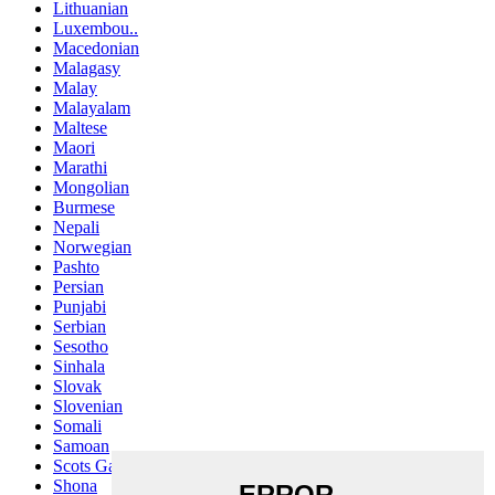
Lithuanian
Luxembou..
Macedonian
Malagasy
Malay
Malayalam
Maltese
Maori
Marathi
Mongolian
Burmese
Nepali
Norwegian
Pashto
Persian
Punjabi
Serbian
Sesotho
Sinhala
Slovak
Slovenian
Somali
Samoan
Scots Gaelic
Shona