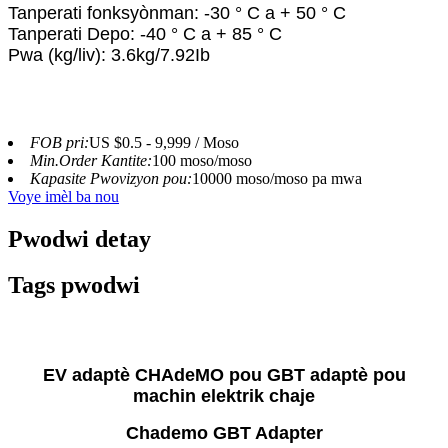
Tanperati fonksyònman: -30 ° C a + 50 ° C
Tanperati Depo: -40 ° C a + 85 ° C
Pwa (kg/liv): 3.6kg/7.92Ib
FOB pri:
US $0.5 - 9,999 / Moso
Min.Order Kantite:
100 moso/moso
Kapasite Pwovizyon pou:
10000 moso/moso pa mwa
Voye imèl ba nou
Pwodwi detay
Tags pwodwi
EV adaptè CHAdeMO pou GBT adaptè pou
machin elektrik chaje
Chademo GBT Adapter