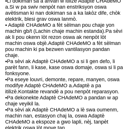
•Li dokiman sa a anvan w itilize Adaptè CHAdeMO
a.Si w pa swiv nenpòt nan enstriksyon oswa
avètisman ki nan dokiman sa a ka lakòz dife, chòk
elektrik, blesi grav oswa lanmò.
• Adaptè CHAdeMO a fèt sèlman pou chaje yon
machin gb/t (Lachin chaje machin estanda).Pa sèvi
ak li pou okenn lòt rezon oswa ak nenpòt lòt
machin oswa objè.Adaptè CHAdeMO a fèt sèlman
pou machin ki pa bezwen vantilasyon pandan
chaje.
•Pa sèvi ak Adaptè CHAdeMO a si li gen defo, li
parèt fann, li kase, kase oswa domaje, oswa si li pa
fonksyone.
•Pa eseye louvri, demonte, repare, manyen, oswa
modifye Adaptè CHAdeMO a.Adaptè a pa
itilizè.Kontakte revandè a pou nenpòt reparasyon.
•Pa dekonekte Adaptè CHAdeMO a pandan w ap
chaje veyikil la.
•Pa sèvi ak Adaptè CHAdeMO a lè swa oumenm,
machin nan, estasyon chaj la, oswa Adaptè
CHAdeMO a ekspoze a gwo lapli, nèj, tanpèt
elektrik oswa lòt move tan.