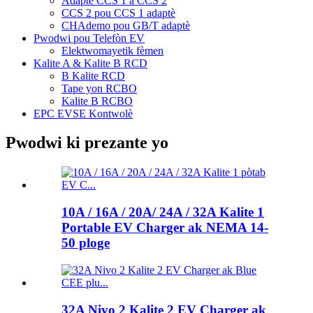
Adaptè CCS 1 a CCS 2
CCS 2 pou CCS 1 adaptè
CHAdemo pou GB/T adaptè
Pwodwi pou Telefòn EV
Elektwomayetik fèmen
Kalite A & Kalite B RCD
B Kalite RCD
Tape yon RCBO
Kalite B RCBO
EPC EVSE Kontwolè
Pwodwi ki prezante yo
10A / 16A / 20A/ 24A / 32A Kalite 1
Portable EV Charger ak NEMA 14-
50 ploge
32A Nivo 2 Kalite 2 EV Charger ak