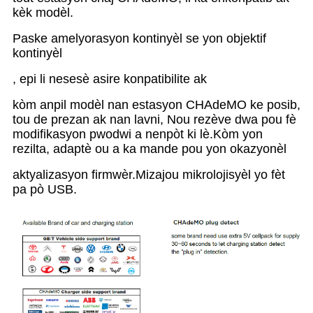
kèk modèl.
Paske amelyorasyon kontinyèl se yon objektif
kontinyèl
, epi li nesesè asire konpatibilite ak
kòm anpil modèl nan estasyon CHAdeMO ke posib,
tou de prezan ak nan lavni, Nou rezève dwa pou fè
modifikasyon pwodwi a nenpòt ki lè.Kòm yon
rezilta, adaptè ou a ka mande pou yon okazyonèl
aktyalizasyon firmwèr.Mizajou mikrolojisyèl yo fèt
pa pò USB.