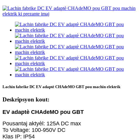
Lachin fabrike DC EV adaptè CHAdeMO GBT pou machin elektrik
Deskripsyon kout:
EV adaptè CHAdeMO pou GBT
Pousantaj aktyèl: 125A DC max
To Voltage: 100-950V DC
Klas IP: IP54