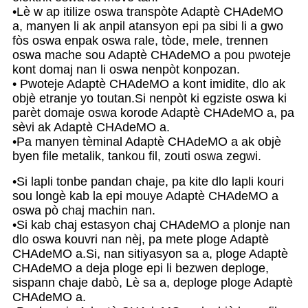
•Lè w ap itilize oswa transpòte Adaptè CHAdeMO
a, manyen li ak anpil atansyon epi pa sibi li a gwo
fòs oswa enpak oswa rale, tòde, mele, trennen
oswa mache sou Adaptè CHAdeMO a pou pwoteje
kont domaj nan li oswa nenpòt konpozan.
• Pwoteje Adaptè CHAdeMO a kont imidite, dlo ak
objè etranje yo toutan.Si nenpòt ki egziste oswa ki
parèt domaje oswa korode Adaptè CHAdeMO a, pa
sèvi ak Adaptè CHAdeMO a.
•Pa manyen tèminal Adaptè CHAdeMO a ak objè
byen file metalik, tankou fil, zouti oswa zegwi.
•Si lapli tonbe pandan chaje, pa kite dlo lapli kouri
sou longè kab la epi mouye Adaptè CHAdeMO a
oswa pò chaj machin nan.
•Si kab chaj estasyon chaj CHAdeMO a plonje nan
dlo oswa kouvri nan nèj, pa mete ploge Adaptè
CHAdeMO a.Si, nan sitiyasyon sa a, ploge Adaptè
CHAdeMO a deja ploge epi li bezwen deploge,
sispann chaje dabò, Lè sa a, deploge ploge Adaptè
CHAdeMO a.