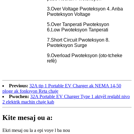
3.Over Voltage Pwoteksyon 4. Anba
Pwoteksyon Voltage
5.Over Tanperati Pwoteksyon
6.
L
ow
Pwoteksyon Tanperati
7.Short Circuit Pwoteksyon 8.
Pwoteksyon Surge
9.Overload Pwoteksyon (oto-tcheke
refè)
Previous:
32A tip 1 Portable EV Charger ak NEMA 14-50
ploge ak fonksyon Reta chaje
Pwochen:
32A Portable EV Charger Type 1 aktyèl reglabl nivo
2 elektrik machin chaje kab
Kite mesaj ou a:
Ekri mesaj ou la a epi voye l ba nou