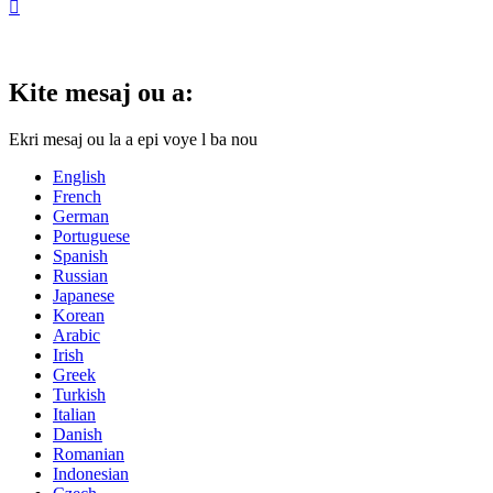

Kite mesaj ou a:
Ekri mesaj ou la a epi voye l ba nou
English
French
German
Portuguese
Spanish
Russian
Japanese
Korean
Arabic
Irish
Greek
Turkish
Italian
Danish
Romanian
Indonesian