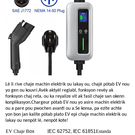
Lè li rive chaje machin elektrik ou lakay ou, chajè pòtab EV nou
yo gen ou kouvri.Avèk aktyèl reglabl, fonksyon revèy ak
fonksyon chaj reta, ou ka reyalize vit ak fasil chaje san okenn
konplikasyon.Chargeur pòtab EV nou yo asire machin elektrik
ou a pare pou pwochen avanti ou a.Se konsa, pa ezite achte
yon bon jan kalite pòtab plato EV epi chaje machin elektrik ou
lakay ou nenpòt lè, nenpòt kote!
EV Chaje B
ox
I
EC 62752, IEC 61851
Estanda