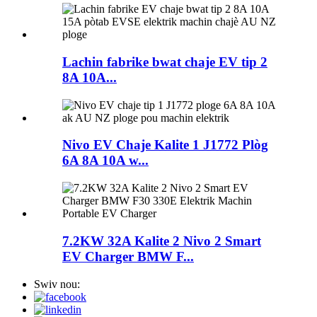
Lachin fabrike bwat chaje EV tip 2
8A 10A...
Nivo EV Chaje Kalite 1 J1772 Plòg
6A 8A 10A w...
7.2KW 32A Kalite 2 Nivo 2 Smart
EV Charger BMW F...
Swiv nou: