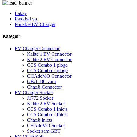
Lakay
Pwodwi yo
Portable EV Charger
Kategori
EV Charger Connector
Kalite 1 EV Connector
Kalite 2 EV Connector
CCS Combo 1 ploge
CCS Combo 2 ploge
CHAdeMO Connector
GB/T DC zam
ChaoJi Connector
EV Charger Socket
J1772 Socket
Kalite 2 EV Socket
CCS Combo 1 Inlets
CCS Combo 2 Inlets
ChaoJi Inlets
CHAdeMO Socket
Socket zam GBT
EV Chaje Kab