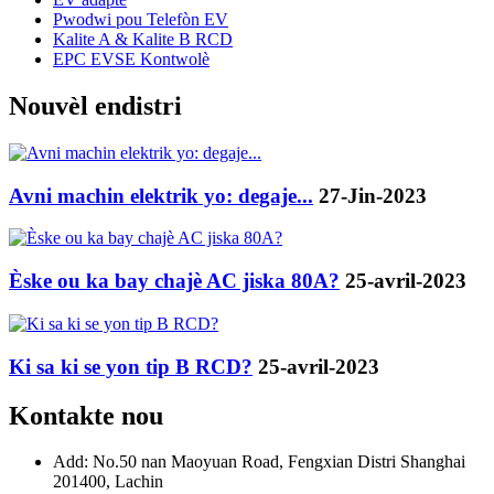
Pwodwi pou Telefòn EV
Kalite A & Kalite B RCD
EPC EVSE Kontwolè
Nouvèl endistri
Avni machin elektrik yo: degaje...
27-Jin-2023
Èske ou ka bay chajè AC jiska 80A?
25-avril-2023
Ki sa ki se yon tip B RCD?
25-avril-2023
Kontakte nou
Add: No.50 nan Maoyuan Road, Fengxian Distri Shanghai
201400, Lachin