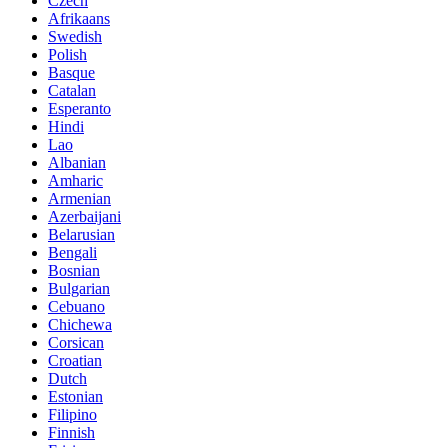
Czech
Afrikaans
Swedish
Polish
Basque
Catalan
Esperanto
Hindi
Lao
Albanian
Amharic
Armenian
Azerbaijani
Belarusian
Bengali
Bosnian
Bulgarian
Cebuano
Chichewa
Corsican
Croatian
Dutch
Estonian
Filipino
Finnish