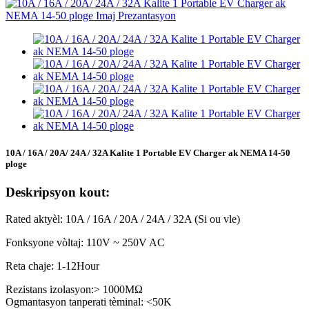
10A / 16A / 20A/ 24A / 32A Kalite 1 Portable EV Charger ak NEMA 14-50
ploge
Deskripsyon kout:
Rated aktyèl: 10A / 16A / 20A / 24A / 32A (Si ou vle)
Fonksyone vòltaj: 110V ~ 250V AC
Reta chaje: 1-12Hour
Rezistans izolasyon:> 1000MΩ
Ogmantasyon tanperati tèminal: <50K