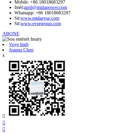
Mobile: +86 18018683297
Imèl:
april@midapower.com
Whatsapp: +86 18018683297
Sit:
www.midaevse.com
Sit:
www.evsegroup.com
ABONE
Voye Imèl
Joanna Chen
x


