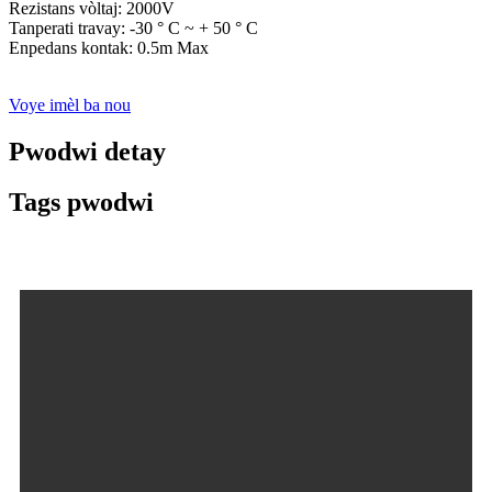
Rezistans vòltaj: 2000V
Tanperati travay: -30 ° C ~ + 50 ° C
Enpedans kontak: 0.5m Max
Voye imèl ba nou
Pwodwi detay
Tags pwodwi