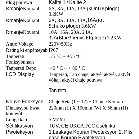
Plòg pouvwa
Kalite 1 / Kalite 2
R
manje
Kouran
t
6A, 8A, 10A, 13A (3P
in
UK
ploge
)
3.2KW
R
manje
Kouran
t
6A, 8A, 10A, 13A,
16A
(EU
S
chuko
ploge
) 3.6KW
R
manje
Kouran
t
10A, 16A, 20A, 24A,
32
A
(B
lue
3
peny
CEE
ploge
) 7.2KW
Antre Voltage
220V/50Hz
Rating ki enpèmeyab
IP67
Tanperati
-25 °C ~ +55 °C
Fonksyònman
Tanperati Depo
-40 ° C ~ + 80 ° C
LCD Display
Tanperati, Tan chaje, aktyèl aktyèl, aktyèl
vòltaj, aktyèl chaje pouvwa
Tan reta
Nouvo Fonksyon
Chaje Reta (1 ~ 12) + Chanje Kouran
Dimansyon bwat
220mm (L) X 100mm (W) X 56mm (H)
kontwòl
Longè kab
5 M
eter
Sètifikasyon
TUV, CE
,UKCA,FCC C
sètifika
Pwoteksyon
1.Leakage Kouran Pwoteksyon 2. Plis
pase Kouran Pwoteksyon