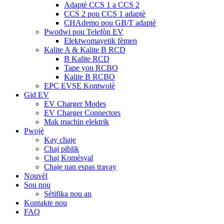
Adaptè CCS 1 a CCS 2
CCS 2 pou CCS 1 adaptè
CHAdemo pou GB/T adaptè
Pwodwi pou Telefòn EV
Elektwomayetik fèmen
Kalite A & Kalite B RCD
B Kalite RCD
Tape yon RCBO
Kalite B RCBO
EPC EVSE Kontwolè
Gid EV
EV Charger Modes
EV Charger Connectors
Mak machin elektrik
Pwojè
Kay chaje
Chaj piblik
Chaj Komèsyal
Chaje nan espas travay
Nouvèl
Sou nou
Sètifika nou an
Kontakte nou
FAQ