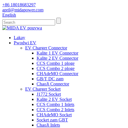
+86 18018683297
april@midapower.com
English
Lakay
Pwodwi EV
EV Charger Connector
Kalite 1 EV Connector
Kalite 2 EV Connector
CCS Combo 1 ploge
CCS Combo 2 ploge
CHAdeMO Connector
GB/T DC zam
ChaoJi Connector
EV Charger Socket
J1772 Socket
Kalite 2 EV Socket
CCS Combo 1 Inlets
CCS Combo 2 Inlets
CHAdeMO Socket
Socket zam GBT
ChaoJi Inlets