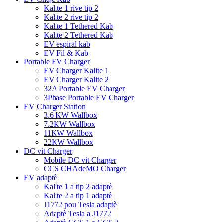
Kalite 1 rive tip 2
Kalite 2 rive tip 2
Kalite 1 Tethered Kab
Kalite 2 Tethered Kab
EV espiral kab
EV Fil & Kab
Portable EV Charger
EV Charger Kalite 1
EV Charger Kalite 2
32A Portable EV Charger
3Phase Portable EV Charger
EV Charger Station
3.6 KW Wallbox
7.2KW Wallbox
11KW Wallbox
22KW Wallbox
DC vit Charger
Mobile DC vit Charger
CCS CHAdeMO Charger
EV adaptè
Kalite 1 a tip 2 adaptè
Kalite 2 a tip 1 adaptè
J1772 pou Tesla adaptè
Adaptè Tesla a J1772