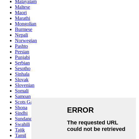
Malayalam
Maltese
Maori
Marathi
Mongolian
Burmese
Nepali
Norwegian
Pashto
Persian
Punjabi
Serbian
Sesotho
Sinhala
Slovak
Slovenian
Somali
Samoan
Scots Gaelic
Shona
Sindhi
Sundanese
Swahili
Tajik
Tamil