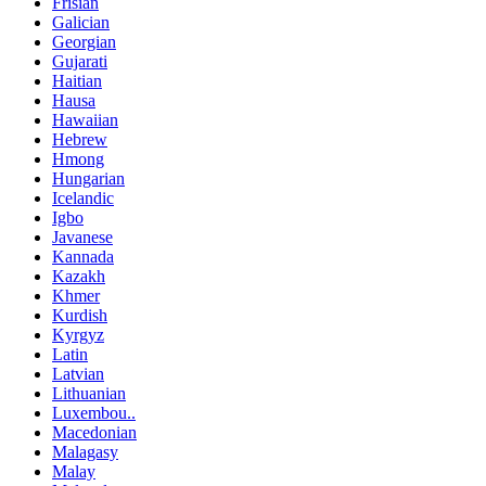
Frisian
Galician
Georgian
Gujarati
Haitian
Hausa
Hawaiian
Hebrew
Hmong
Hungarian
Icelandic
Igbo
Javanese
Kannada
Kazakh
Khmer
Kurdish
Kyrgyz
Latin
Latvian
Lithuanian
Luxembou..
Macedonian
Malagasy
Malay