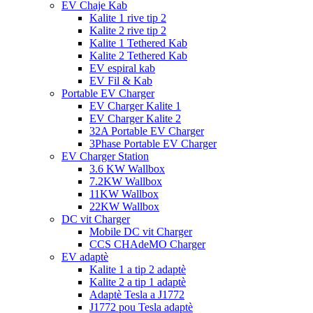
EV Chaje Kab
Kalite 1 rive tip 2
Kalite 2 rive tip 2
Kalite 1 Tethered Kab
Kalite 2 Tethered Kab
EV espiral kab
EV Fil & Kab
Portable EV Charger
EV Charger Kalite 1
EV Charger Kalite 2
32A Portable EV Charger
3Phase Portable EV Charger
EV Charger Station
3.6 KW Wallbox
7.2KW Wallbox
11KW Wallbox
22KW Wallbox
DC vit Charger
Mobile DC vit Charger
CCS CHAdeMO Charger
EV adaptè
Kalite 1 a tip 2 adaptè
Kalite 2 a tip 1 adaptè
Adaptè Tesla a J1772
J1772 pou Tesla adaptè