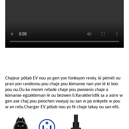
Chajeur pòtab EV nou yo gen yon fonksyon revèy, ki pèmèt ou
pran yon randevou pou chaje pou kòmanse nan yon lè ki bon
pou ou.Ou ka menm retade chaje pou pwosesis chaje a
kòmanse egzakteman lè ou bezwen li.Karakteristik sa a asire w
gen ase chaj pou pwochen vwayaj ou san w pa enkyete w pou
w an reta.Charger EV pòtab nou yo fè chaje lakay ou san efò.