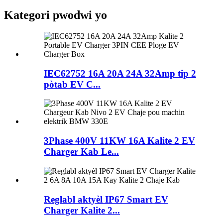
Kategori pwodwi yo
IEC62752 16A 20A 24A 32Amp tip 2
pòtab EV C...
3Phase 400V 11KW 16A Kalite 2 EV
Charger Kab Le...
Reglabl aktyèl IP67 Smart EV
Charger Kalite 2...