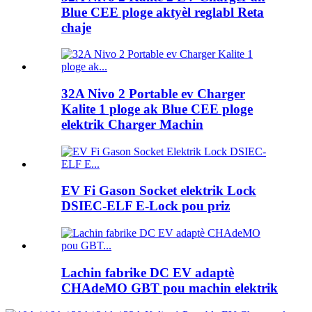
Blue CEE ploge aktyèl reglabl Reta
chaje
32A Nivo 2 Portable ev Charger
Kalite 1 ploge ak Blue CEE ploge
elektrik Charger Machin
EV Fi Gason Socket elektrik Lock
DSIEC-ELF E-Lock pou priz
Lachin fabrike DC EV adaptè
CHAdeMO GBT pou machin elektrik