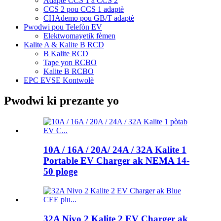
Adaptè CCS 1 a CCS 2
CCS 2 pou CCS 1 adaptè
CHAdemo pou GB/T adaptè
Pwodwi pou Telefòn EV
Elektwomayetik fèmen
Kalite A & Kalite B RCD
B Kalite RCD
Tape yon RCBO
Kalite B RCBO
EPC EVSE Kontwolè
Pwodwi ki prezante yo
10A / 16A / 20A/ 24A / 32A Kalite 1
Portable EV Charger ak NEMA 14-
50 ploge
32A Nivo 2 Kalite 2 EV Charger ak