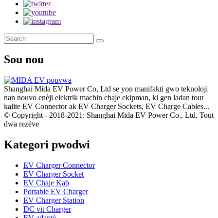
Sou nou
Shanghai Mida EV Power Co, Ltd se yon manifakti gwo teknoloji
nan nouvo enèji elektrik machin chaje ekipman, ki gen ladan tout
kalite EV Connector ak EV Charger Sockets, EV Charge Cables...
© Copyright - 2018-2021: Shanghai Mida EV Power Co., Ltd. Tout
dwa rezève
Kategori pwodwi
EV Charger Connector
EV Charger Socket
EV Chaje Kab
Portable EV Charger
EV Charger Station
DC vit Charger
EV adaptè